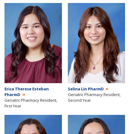
Erica Therese Esteban
Selina Lin PharmD
PharmD
Geriatric Pharmacy Resident,
Geriatric Pharmacy Resident,
Second Year
First Year