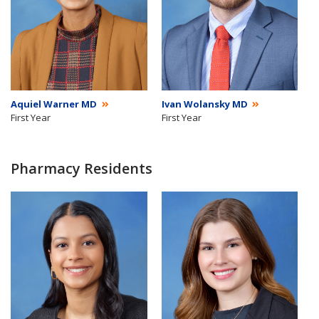
Aquiel Warner MD
Ivan Wolansky MD
First Year
First Year
Pharmacy Residents