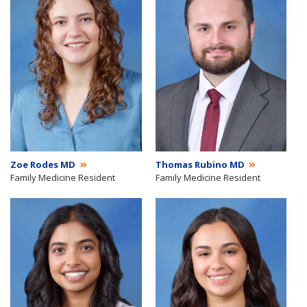
Zoe Rodes MD
Thomas Rubino MD
Family Medicine Resident
Family Medicine Resident