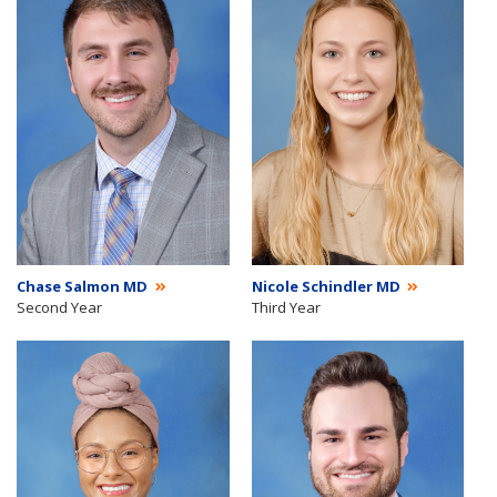
Chase Salmon MD
Nicole Schindler MD
Second Year
Third Year