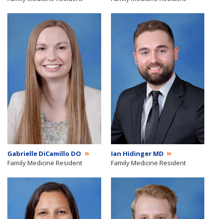
Gabrielle DiCamillo DO
Ian Hidinger MD
Family Medicine Resident
Family Medicine Resident