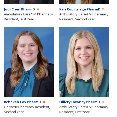
Jodi Chen PharmD
Keri Courtnage PharmD
Ambulatory Care/FM Pharmacy
Ambulatory Care/FM Pharmacy
Resident, First Year
Resident, Second Year
Rebekah Cox PharmD
Hillery Downey PharmD
Geriatric Pharmacy Resident,
Ambulatory Care/FM Pharmacy
Second Year
Resident, First Year