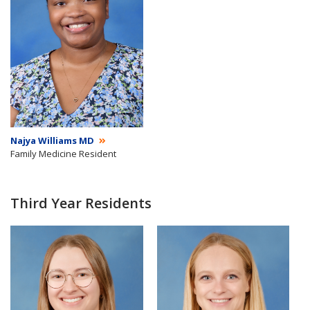
Najya Williams MD
Family Medicine Resident
Third Year Residents