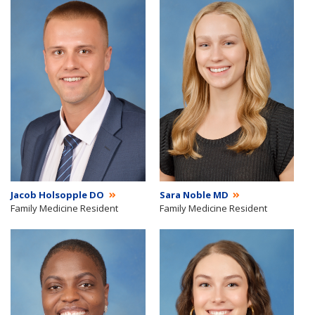
Jacob Holsopple DO
Sara Noble MD
Family Medicine Resident
Family Medicine Resident