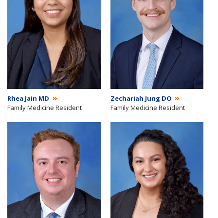
Rhea Jain MD
Zechariah Jung DO
Family Medicine Resident
Family Medicine Resident