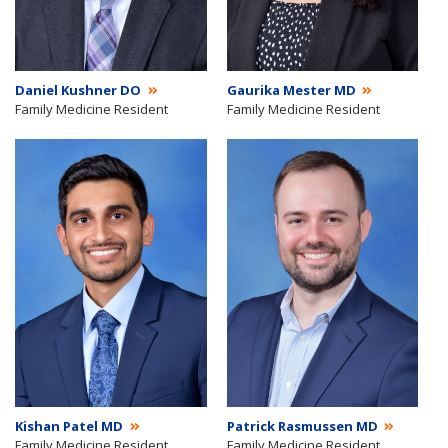
Daniel Kushner DO
Gaurika Mester MD
Family Medicine Resident
Family Medicine Resident
Kishan Patel MD
Patrick Rasmussen MD
Family Medicine Resident
Family Medicine Resident