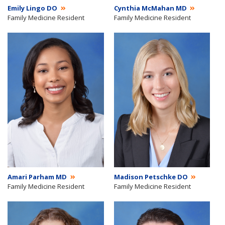
Emily Lingo DO
Cynthia McMahan MD
Family Medicine Resident
Family Medicine Resident
Amari Parham MD
Madison Petschke DO
Family Medicine Resident
Family Medicine Resident