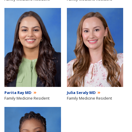
Parita Ray MD
Julia Seraly MD
Family Medicine Resident
Family Medicine Resident