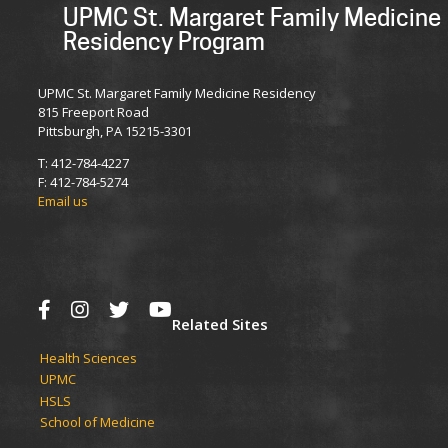
UPMC St. Margaret Family Medicine
Residency Program
UPMC St. Margaret Family Medicine Residency
815 Freeport Road
Pittsburgh, PA 15215-3301
T: 412-784-4227
F: 412-784-5274
Email us
Related Sites
Health Sciences
UPMC​
HSLS​
School of Medicine