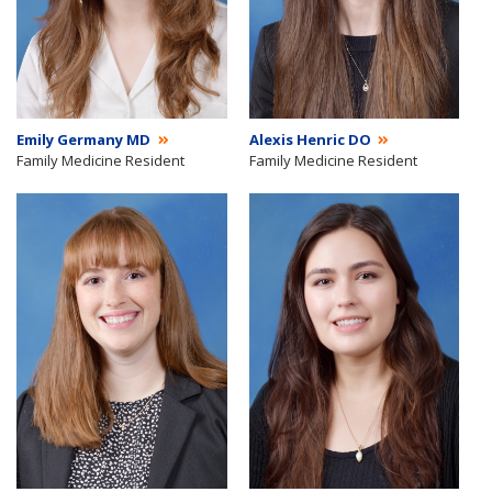
Emily Germany MD
Alexis Henric DO
Family Medicine Resident
Family Medicine Resident