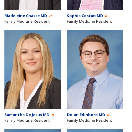
Madeleine Chasse MD
Sophia Costan MD
Family Medicine Resident
Family Medicine Resident
Samantha De Jesus MD
Dolan Edinboro MD
Family Medicine Resident
Family Medicine Resident