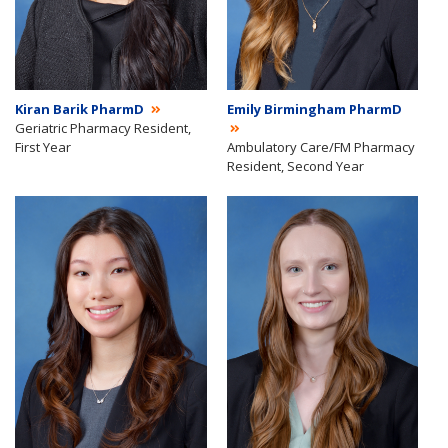
Kiran Barik PharmD
Emily Birmingham PharmD
Geriatric Pharmacy Resident,
First Year
Ambulatory Care/FM Pharmacy
Resident, Second Year