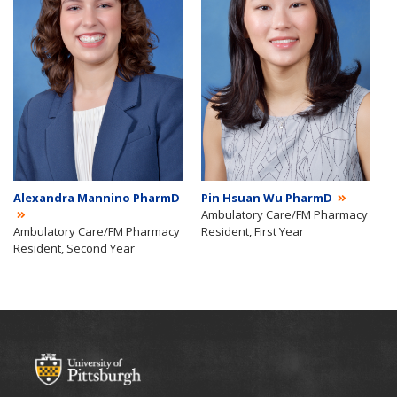
Alexandra Mannino PharmD
Pin Hsuan Wu PharmD
Ambulatory Care/FM Pharmacy
Ambulatory Care/FM Pharmacy
Resident, First Year
Resident, Second Year