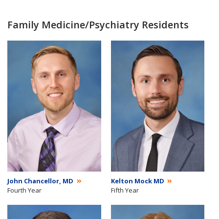
Family Medicine/Psychiatry Residents
John Chancellor, MD
Kelton Mock MD
Fourth Year
Fifth Year