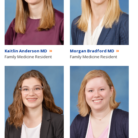
Kaitlin Anderson MD
Morgan Bradford MD
Family Medicine Resident
Family Medicine Resident