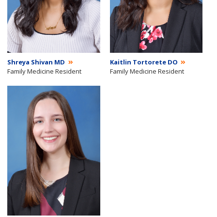
Shreya Shivan MD
Kaitlin Tortorete DO
Family Medicine Resident
Family Medicine Resident