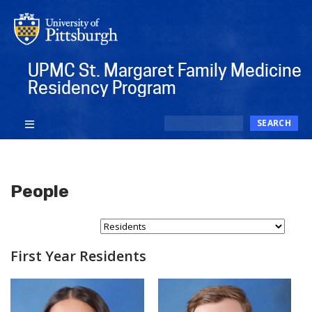
Skip
to
main
content
UPMC St. Margaret Family Medicine
Residency Program
Search
SEARCH
People
Select Person Type...
First Year Residents