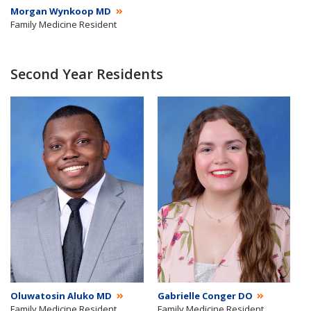
Morgan Wynkoop MD
Family Medicine Resident
Second Year Residents
Oluwatosin Aluko MD
Gabrielle Conger DO
Family Medicine Resident
Family Medicine Resident