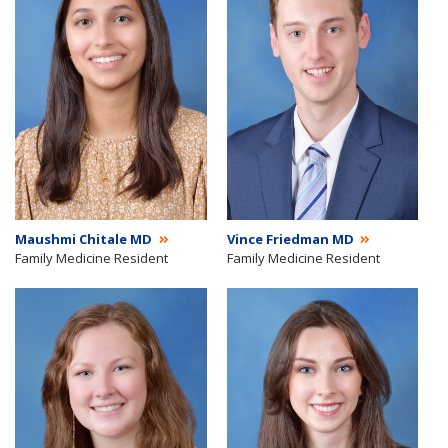
Maushmi Chitale MD
Vince Friedman MD
Family Medicine Resident
Family Medicine Resident