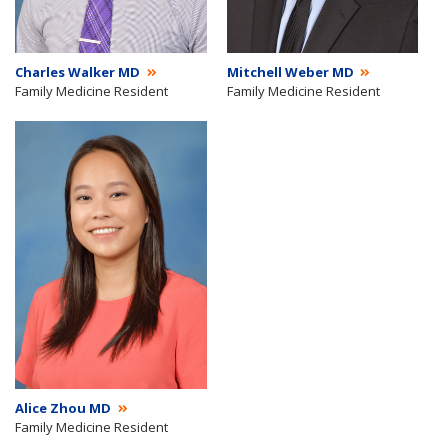
Charles Walker MD
Mitchell Weber MD
Family Medicine Resident
Family Medicine Resident
Alice Zhou MD
Family Medicine Resident