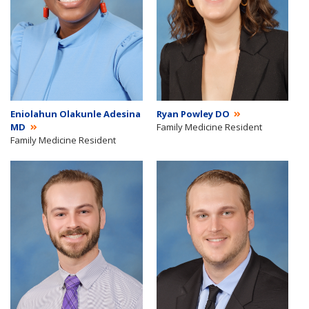
Eniolahun Olakunle Adesina
Ryan Powley DO
MD
Family Medicine Resident
Family Medicine Resident