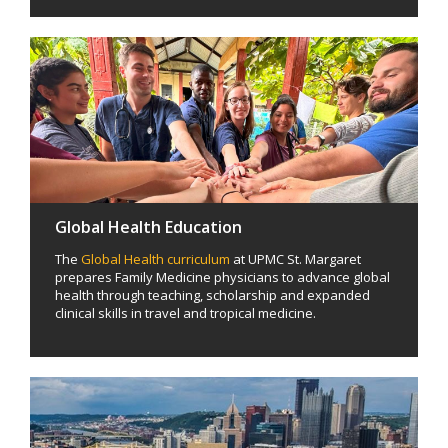
Global Health Education
The
Global Health curriculum
at UPMC St. Margaret
prepares Family Medicine physicians to advance global
health through teaching, scholarship and expanded
clinical skills in travel and tropical medicine.