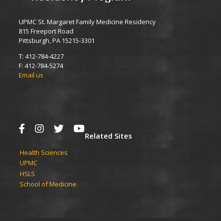
UPMC St. Margaret Family Medicine Residency
815 Freeport Road
Pittsburgh, PA 15215-3301
T: 412-784-4227
F: 412-784-5274
Email us
Related Sites
Health Sciences
UPMC​
HSLS​
School of Medicine