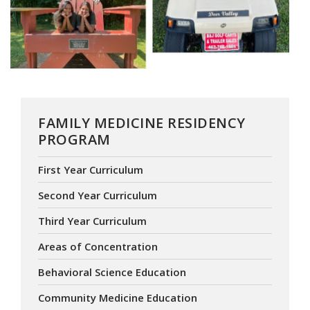
FAMILY MEDICINE RESIDENCY
PROGRAM
First Year Curriculum
Second Year Curriculum
Third Year Curriculum
Areas of Concentration
Behavioral Science Education
Community Medicine Education