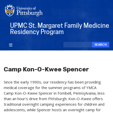
Skip
to
main
content
UPMC St. Margaret Family Medicine
Residency Program
Search
SEARCH
Camp Kon-O-Kwee Spencer
Since the early 1990s, our residency has been providing
medical coverage for the summer programs of YMCA
Camp Kon-O-Kwee Spencer in Fombell, Pennsylvania, less
than an hour's drive from Pittsburgh. Kon-O-Kwee offers
traditional overnight camping experiences for children and
adolescents, while Spencer hosts an overnight camp for