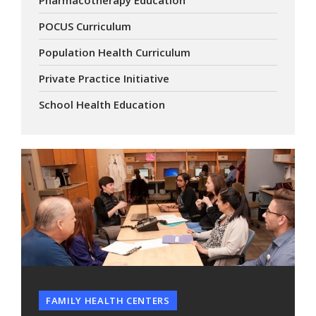
POCUS Curriculum
Population Health Curriculum
Private Practice Initiative
School Health Education
FAMILY HEALTH CENTERS