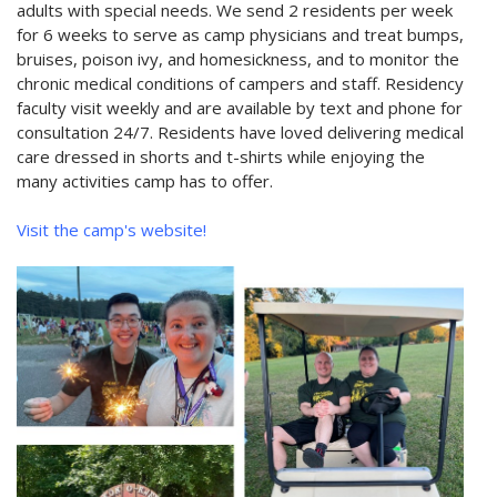
adults with special needs. We send 2 residents per week
for 6 weeks to serve as camp physicians and treat bumps,
bruises, poison ivy, and homesickness, and to monitor the
chronic medical conditions of campers and staff. Residency
faculty visit weekly and are available by text and phone for
consultation 24/7. Residents have loved delivering medical
care dressed in shorts and t-shirts while enjoying the
many activities camp has to offer.
Visit the camp's website!