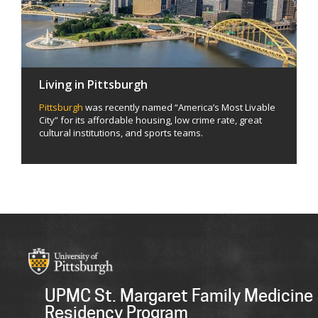
Living in Pittsburgh
Pittsburgh
was recently named “America’s Most Livable
City” for its affordable housing, low crime rate, great
cultural institutions, and sports teams.
UPMC St. Margaret Family Medicine
Residency Program