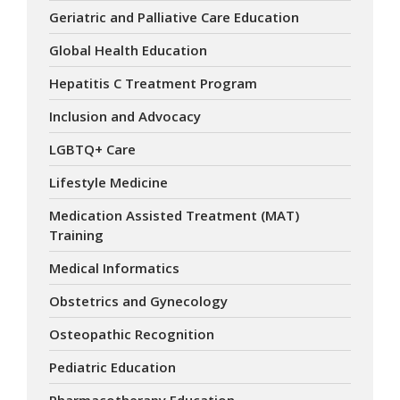
Geriatric and Palliative Care Education
Global Health Education
Hepatitis C Treatment Program
Inclusion and Advocacy
LGBTQ+ Care
Lifestyle Medicine
Medication Assisted Treatment (MAT)
Training
Medical Informatics
Obstetrics and Gynecology
Osteopathic Recognition
Pediatric Education
Pharmacotherapy Education