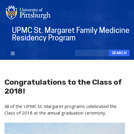
Skip
to
main
content
UPMC St. Margaret Family Medicine
Residency Program
Search
SEARCH
Congratulations to the Class of
2018!
All of the UPMC St. Margaret programs celebrated the
Class of 2018 at the annual graduation ceremony.