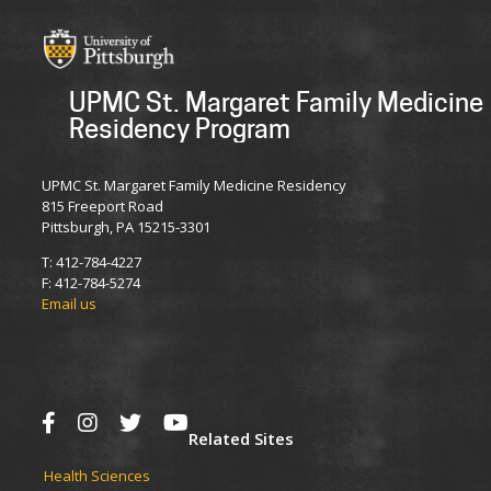
UPMC St. Margaret Family Medicine
Residency Program
UPMC St. Margaret Family Medicine Residency
815 Freeport Road
Pittsburgh, PA 15215-3301
T: 412-784-4227
F: 412-784-5274
Email us
Related Sites
Health Sciences