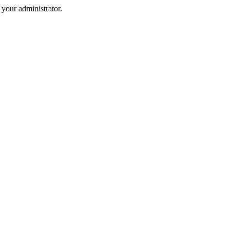
your administrator.