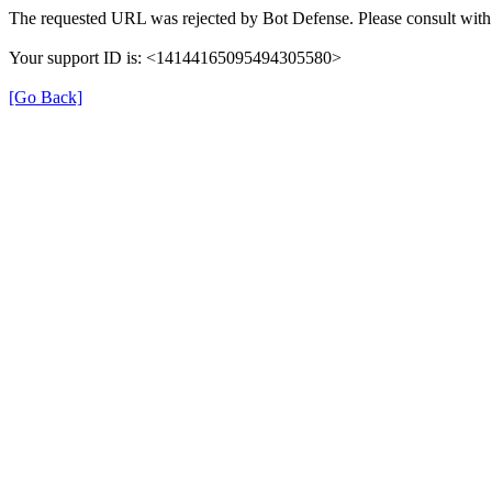
The requested URL was rejected by Bot Defense. Please consult with 
Your support ID is: <14144165095494305580>
[Go Back]